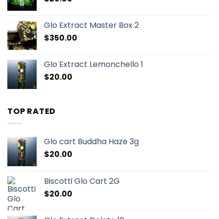
Glo Extract Master Box 2
$
350.00
Glo Extract Lemonchello 1
$
20.00
TOP RATED
Glo cart Buddha Haze 3g
$
20.00
Biscotti Glo Cart 2G
$
20.00