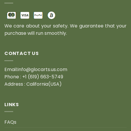
We care about your safety. We guarantee that your
purchase will run smoothly.
CONTACT US
Email:info@glocarts.us.com
Phone : +1 (619) 663-5749
Address : California(USA)
LINKS
FAQs