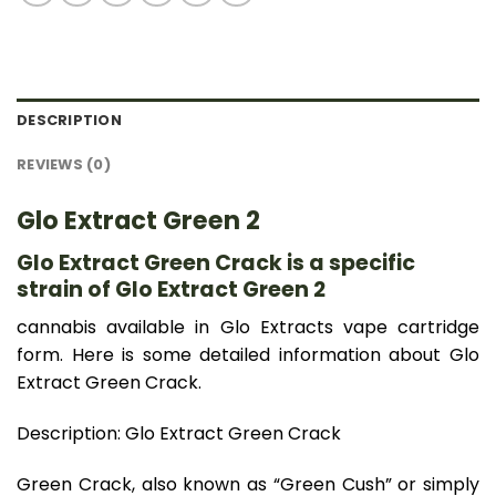
DESCRIPTION
REVIEWS (0)
Glo Extract Green 2
Glo Extract Green Crack is a specific
strain of Glo Extract Green 2
cannabis available in Glo Extracts vape cartridge
form. Here is some detailed information about Glo
Extract Green Crack.
Description: Glo Extract Green Crack
Green Crack, also known as “Green Cush” or simply