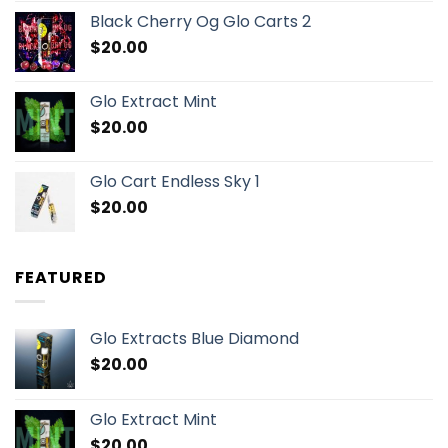
Black Cherry Og Glo Carts 2
$
20.00
Glo Extract Mint
$
20.00
Glo Cart Endless Sky 1
$
20.00
FEATURED
Glo Extracts Blue Diamond
$
20.00
Glo Extract Mint
$
20.00