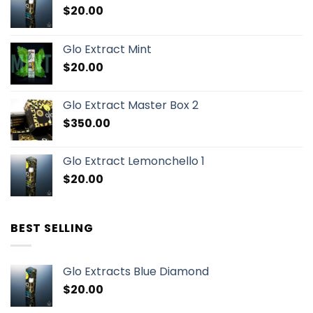
$
20.00
Glo Extract Mint
$
20.00
Glo Extract Master Box 2
$
350.00
Glo Extract Lemonchello 1
$
20.00
BEST SELLING
Glo Extracts Blue Diamond
$
20.00