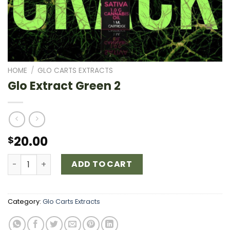
HOME
/
GLO CARTS EXTRACTS
Glo Extract Green 2
20.00
$
Glo Extract Green 2 quantity
ADD TO CART
Category:
Glo Carts Extracts