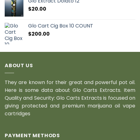
Glo Extract Dolato 12
$
20.00
Glo Cart Cig Box 10 COUNT
$
200.00
ABOUT US
They are known for their great and powerful pot oil.
Here is some data about Glo Carts Extracts. Item
Quality and Security: Glo Carts Extracts is focused on
giving protected and premium marijuana oil vape
cartridges
PAYMENT METHODS