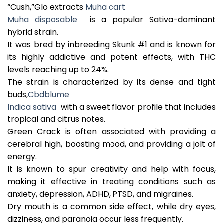
“Cush,”Glo extracts
Muha cart
Muha disposable
is a popular Sativa-dominant
hybrid strain.
It was bred by inbreeding Skunk #1 and is known for
its highly addictive and potent effects, with THC
levels reaching up to 24%.
The strain is characterized by its dense and tight
buds,
Cbdblume
Indica sativa
with a sweet flavor profile that includes
tropical and citrus notes.
Green Crack is often associated with providing a
cerebral high, boosting mood, and providing a jolt of
energy.
It is known to spur creativity and help with focus,
making it effective in treating conditions such as
anxiety, depression, ADHD, PTSD, and migraines.
Dry mouth is a common side effect, while dry eyes,
dizziness, and paranoia occur less frequently.