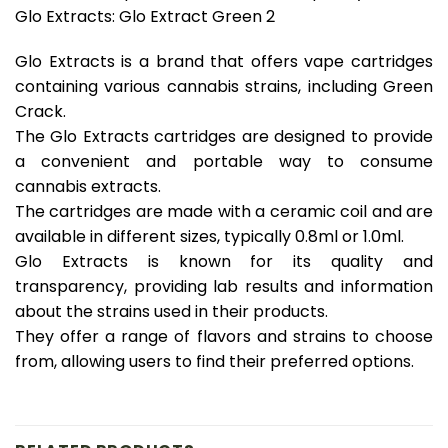
Glo Extracts: Glo Extract Green 2
Glo Extracts is a brand that offers vape cartridges
containing various cannabis strains, including Green
Crack.
The Glo Extracts cartridges are designed to provide
a convenient and portable way to consume
cannabis extracts.
The cartridges are made with a ceramic coil and are
available in different sizes, typically 0.8ml or 1.0ml.
Glo Extracts is known for its quality and
transparency, providing lab results and information
about the strains used in their products.
They offer a range of flavors and strains to choose
from, allowing users to find their preferred options.