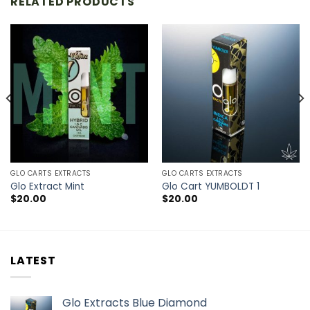
RELATED PRODUCTS
GLO CARTS EXTRACTS
GLO CARTS EXTRACTS
Glo Extract Mint
Glo Cart YUMBOLDT 1
$
20.00
$
20.00
LATEST
Glo Extracts Blue Diamond