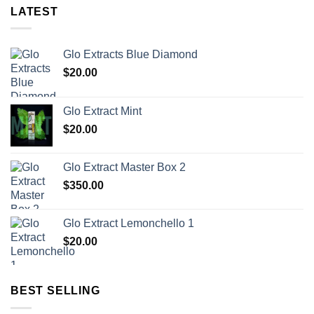
LATEST
Glo Extracts Blue Diamond
$
20.00
Glo Extract Mint
$
20.00
Glo Extract Master Box 2
$
350.00
Glo Extract Lemonchello 1
$
20.00
BEST SELLING