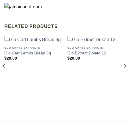
RELATED PRODUCTS
GLO CARTS EXTRACTS
GLO CARTS EXTRACTS
Glo Cart Lambs Bread 3g
Glo Extract Dolato 12
$
20.00
$
20.00