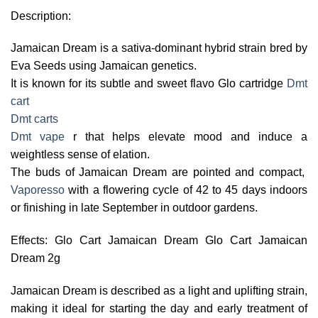
Description:
Jamaican Dream is a sativa-dominant hybrid strain bred by
Eva Seeds using Jamaican genetics.
It is known for its subtle and sweet flavo Glo cartridge
Dmt
cart
Dmt carts
Dmt vape
r that helps elevate mood and induce a
weightless sense of elation.
The buds of Jamaican Dream are pointed and compact,
Vaporesso
with a flowering cycle of 42 to 45 days indoors
or finishing in late September in outdoor gardens.
Effects: Glo Cart Jamaican Dream Glo Cart Jamaican
Dream 2g
Jamaican Dream is described as a light and uplifting strain,
making it ideal for starting the day and early treatment of