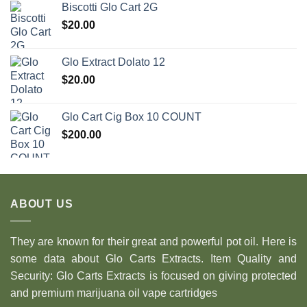
Biscotti Glo Cart 2G
$
20.00
Glo Extract Dolato 12
$
20.00
Glo Cart Cig Box 10 COUNT
$
200.00
ABOUT US
They are known for their great and powerful pot oil. Here is
some data about Glo Carts Extracts. Item Quality and
Security: Glo Carts Extracts is focused on giving protected
and premium marijuana oil vape cartridges