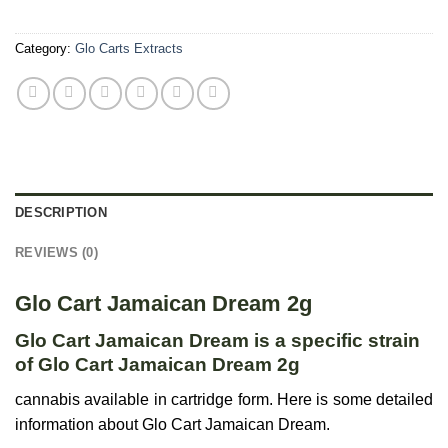
Category:
Glo Carts Extracts
DESCRIPTION
REVIEWS (0)
Glo Cart Jamaican Dream 2g
Glo Cart Jamaican Dream is a specific strain
of Glo Cart Jamaican Dream 2g
cannabis available in cartridge form. Here is some detailed
information about Glo Cart Jamaican Dream.