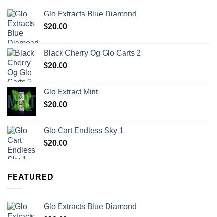
Glo Extracts Blue Diamond
$
20.00
Black Cherry Og Glo Carts 2
$
20.00
Glo Extract Mint
$
20.00
Glo Cart Endless Sky 1
$
20.00
FEATURED
Glo Extracts Blue Diamond