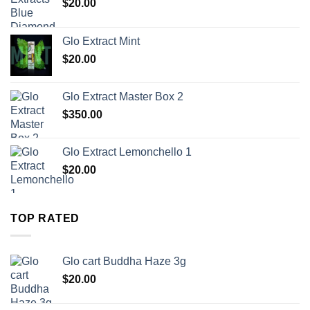
$
20.00
Glo Extract Mint
$
20.00
Glo Extract Master Box 2
$
350.00
Glo Extract Lemonchello 1
$
20.00
TOP RATED
Glo cart Buddha Haze 3g
$
20.00