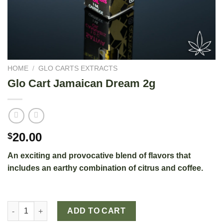
HOME
/
GLO CARTS EXTRACTS
Glo Cart Jamaican Dream 2g
20.00
$
An exciting and provocative blend of flavors that
includes an earthy combination of citrus and coffee.
Glo Cart Jamaican Dream 2g quantity
ADD TO CART