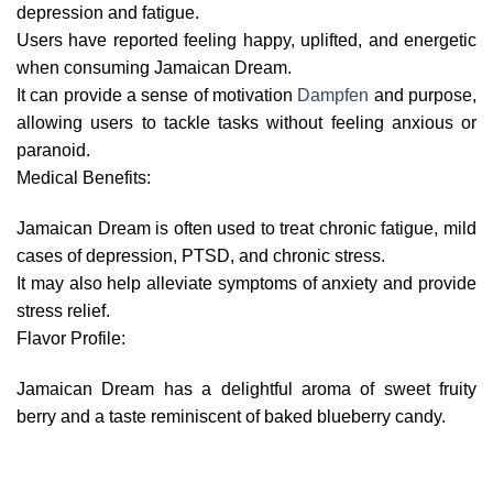
depression and fatigue.
Users have reported feeling happy, uplifted, and energetic
when consuming Jamaican Dream.
It can provide a sense of motivation
Dampfen
and purpose,
allowing users to tackle tasks without feeling anxious or
paranoid.
Medical Benefits:
Jamaican Dream is often used to treat chronic fatigue, mild
cases of depression, PTSD, and chronic stress.
It may also help alleviate symptoms of anxiety and provide
stress relief.
Flavor Profile:
Jamaican Dream has a delightful aroma of sweet fruity
berry and a taste reminiscent of baked blueberry candy.