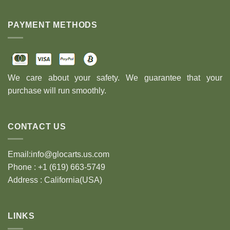
PAYMENT METHODS
We care about your safety. We guarantee that your
purchase will run smoothly.
CONTACT US
Email:info@glocarts.us.com
Phone : +1 (619) 663-5749
Address : California(USA)
LINKS