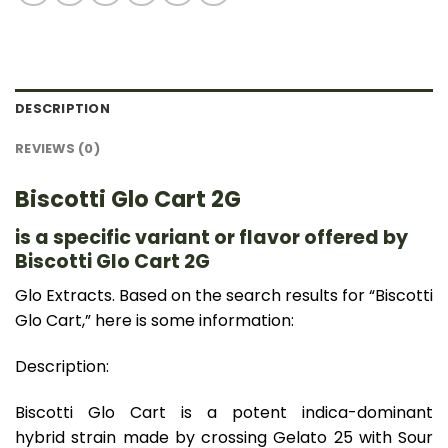
DESCRIPTION
REVIEWS (0)
Biscotti Glo Cart 2G
is a specific variant or flavor offered by
Biscotti Glo Cart 2G
Glo Extracts. Based on the search results for “Biscotti
Glo Cart,” here is some information:
Description:
Biscotti Glo Cart is a potent indica-dominant
hybrid strain made by crossing Gelato 25 with Sour