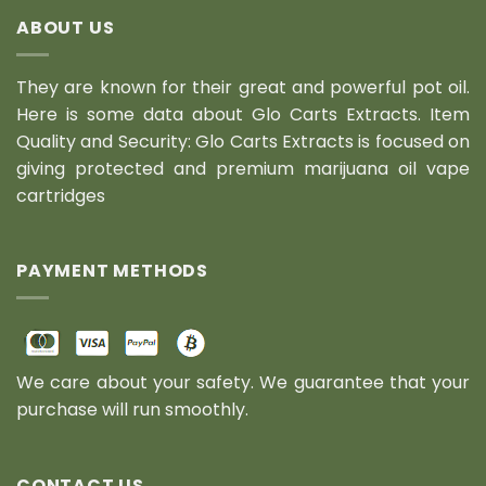
ABOUT US
They are known for their great and powerful pot oil.
Here is some data about Glo Carts Extracts. Item
Quality and Security: Glo Carts Extracts is focused on
giving protected and premium marijuana oil vape
cartridges
PAYMENT METHODS
We care about your safety. We guarantee that your
purchase will run smoothly.
CONTACT US