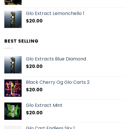
Glo Extract Lemonchello 1
$
20.00
BEST SELLING
Glo Extracts Blue Diamond
$
20.00
Black Cherry Og Glo Carts 2
$
20.00
Glo Extract Mint
$
20.00
Glo Cart Endless Sky 1