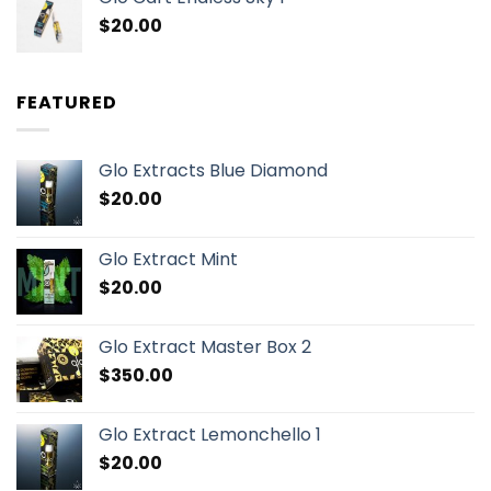
$
20.00
FEATURED
Glo Extracts Blue Diamond
$
20.00
Glo Extract Mint
$
20.00
Glo Extract Master Box 2
$
350.00
Glo Extract Lemonchello 1
$
20.00