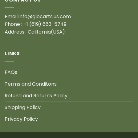
Email:info@glocarts.us.com
Phone : +1 (619) 663-5749
Address : California(USA)
LINKS
FAQs
Terms and Conditons
Refund and Returns Policy
Shipping Policy
Privacy Policy