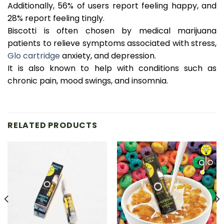
Additionally, 56% of users report feeling happy, and
28% report feeling tingly.
Biscotti is often chosen by medical marijuana
patients to relieve symptoms associated with stress,
Glo cartridge
anxiety, and depression.
It is also known to help with conditions such as
chronic pain, mood swings, and insomnia.
RELATED PRODUCTS