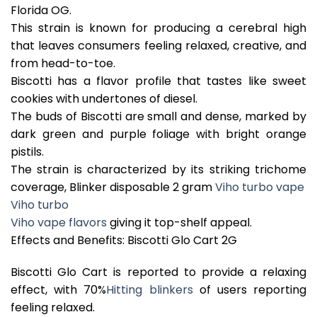
Florida OG.
This strain is known for producing a cerebral high
that leaves consumers feeling relaxed, creative, and
from head-to-toe.
Biscotti has a flavor profile that tastes like sweet
cookies with undertones of diesel.
The buds of Biscotti are small and dense, marked by
dark green and purple foliage with bright orange
pistils.
The strain is characterized by its striking trichome
coverage, Blinker disposable 2 gram
Viho turbo vape
Viho turbo
Viho vape flavors
giving it top-shelf appeal.
Effects and Benefits: Biscotti Glo Cart 2G
Biscotti Glo Cart is reported to provide a relaxing
effect, with 70%
Hitting blinkers
of users reporting
feeling relaxed.