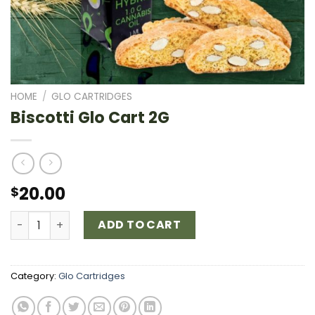
HOME
/
GLO CARTRIDGES
Biscotti Glo Cart 2G
20.00
$
Biscotti Glo Cart 2G quantity
ADD TO CART
Category:
Glo Cartridges