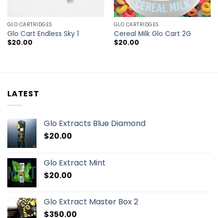
GLO CARTRIDGES
GLO CARTRIDGES
Glo Cart Endless Sky 1
Cereal Milk Glo Cart 2G
$
20.00
$
20.00
LATEST
Glo Extracts Blue Diamond
$
20.00
Glo Extract Mint
$
20.00
Glo Extract Master Box 2
$
350.00