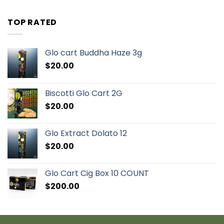
TOP RATED
Glo cart Buddha Haze 3g
$
20.00
Biscotti Glo Cart 2G
$
20.00
Glo Extract Dolato 12
$
20.00
Glo Cart Cig Box 10 COUNT
$
200.00