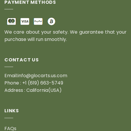
PAYMENT METHODS
We care about your safety. We guarantee that your
purchase will run smoothly.
CONTACT US
Email:info@glocarts.us.com
Phone : +1 (619) 663-5749
Address : California(USA)
LINKS
FAQs