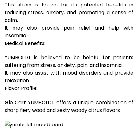
This strain is known for its potential benefits in
reducing stress, anxiety, and promoting a sense of
calm.
It may also provide pain relief and help with
insomnia.
Medical Benefits:
YUMBOLDT is believed to be helpful for patients
suffering from stress, anxiety, pain, and insomnia.
It may also assist with mood disorders and provide
relaxation.
Flavor Profile:
Glo Cart YUMBOLDT offers a unique combination of
sharp fiery wood and zesty woody citrus flavors.