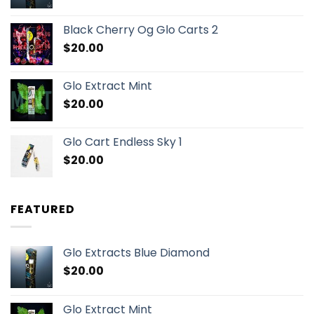
Black Cherry Og Glo Carts 2
$
20.00
Glo Extract Mint
$
20.00
Glo Cart Endless Sky 1
$
20.00
FEATURED
Glo Extracts Blue Diamond
$
20.00
Glo Extract Mint