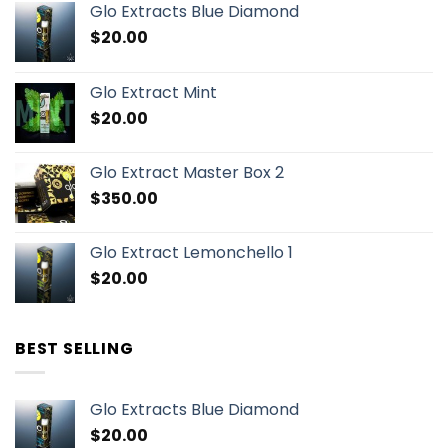
Glo Extracts Blue Diamond
$
20.00
Glo Extract Mint
$
20.00
Glo Extract Master Box 2
$
350.00
Glo Extract Lemonchello 1
$
20.00
BEST SELLING
Glo Extracts Blue Diamond
$
20.00