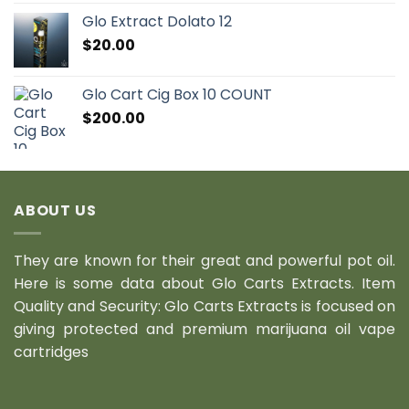
Glo Extract Dolato 12
$
20.00
Glo Cart Cig Box 10 COUNT
$
200.00
ABOUT US
They are known for their great and powerful pot oil.
Here is some data about Glo Carts Extracts. Item
Quality and Security: Glo Carts Extracts is focused on
giving protected and premium marijuana oil vape
cartridges