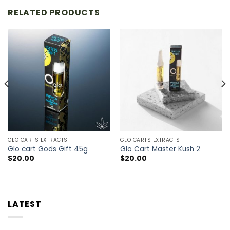
RELATED PRODUCTS
GLO CARTS EXTRACTS
GLO CARTS EXTRACTS
Glo cart Gods Gift 45g
Glo Cart Master Kush 2
$
20.00
$
20.00
LATEST