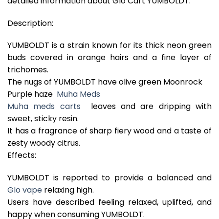
detailed information about Glo Cart YUMBOLDT.
Description:
YUMBOLDT is a strain known for its thick neon green
buds covered in orange hairs and a fine layer of
trichomes.
The nugs of YUMBOLDT have olive green Moonrock
Purple haze
Muha Meds
Muha meds carts
leaves and are dripping with
sweet, sticky resin.
It has a fragrance of sharp fiery wood and a taste of
zesty woody citrus.
Effects:
YUMBOLDT is reported to provide a balanced and
Glo vape
relaxing high.
Users have described feeling relaxed, uplifted, and
happy when consuming YUMBOLDT.