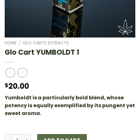
HOME
/
GLO CARTS EXTRACTS
Glo Cart YUMBOLDT 1
20.00
$
Yumboldt is a particularly bold blend, whose
potency is equally exemplified by its pungent yet
sweet aroma.
Glo Cart YUMBOLDT 1 quantity