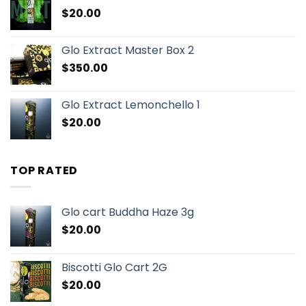
$
20.00
Glo Extract Master Box 2
$
350.00
Glo Extract Lemonchello 1
$
20.00
TOP RATED
Glo cart Buddha Haze 3g
$
20.00
Biscotti Glo Cart 2G
$
20.00