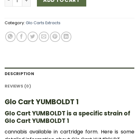
ADD TO CART
Category:
Glo Carts Extracts
DESCRIPTION
REVIEWS (0)
Glo Cart YUMBOLDT 1
Glo Cart YUMBOLDT is a specific strain of
Glo Cart YUMBOLDT 1
cannabis available in cartridge form. Here is some